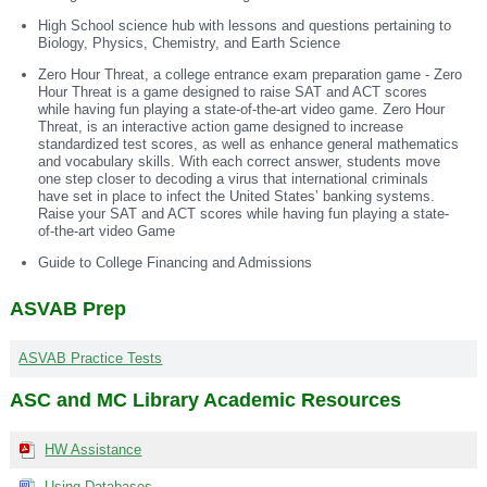
High School science hub with lessons and questions pertaining to
Biology, Physics, Chemistry, and Earth Science
Zero Hour Threat, a college entrance exam preparation game - Zero
Hour Threat is a game designed to raise SAT and ACT scores
while having fun playing a state-of-the-art video game. Zero Hour
Threat, is an interactive action game designed to increase
standardized test scores, as well as enhance general mathematics
and vocabulary skills. With each correct answer, students move
one step closer to decoding a virus that international criminals
have set in place to infect the United States’ banking systems.
Raise your SAT and ACT scores while having fun playing a state-
of-the-art video Game
Guide to College Financing and Admissions
ASVAB Prep
ASVAB Practice Tests
ASC and MC Library Academic Resources
HW Assistance
Using Databases