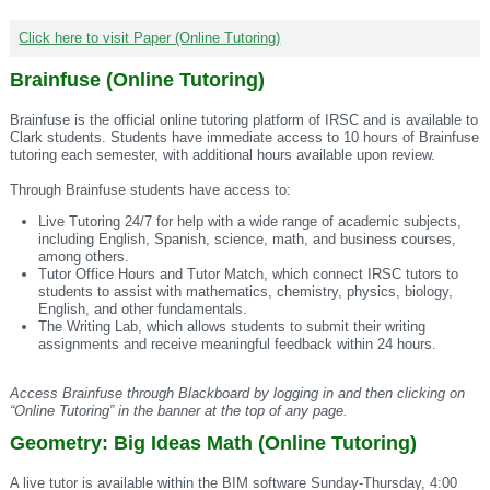
Click here to visit Paper (Online Tutoring)
Brainfuse (Online Tutoring)
Brainfuse is the official online tutoring platform of IRSC and is available to
Clark students. Students have immediate access to 10 hours of Brainfuse
tutoring each semester, with additional hours available upon review.
Through Brainfuse students have access to:
Live Tutoring 24/7 for help with a wide range of academic subjects,
including English, Spanish, science, math, and business courses,
among others.
Tutor Office Hours and Tutor Match, which connect IRSC tutors to
students to assist with mathematics, chemistry, physics, biology,
English, and other fundamentals.
The Writing Lab, which allows students to submit their writing
assignments and receive meaningful feedback within 24 hours.
Access Brainfuse through Blackboard by logging in and then clicking on
“Online Tutoring” in the banner at the top of any page.
Geometry: Big Ideas Math (Online Tutoring)
A live tutor is available within the BIM software Sunday-Thursday, 4:00