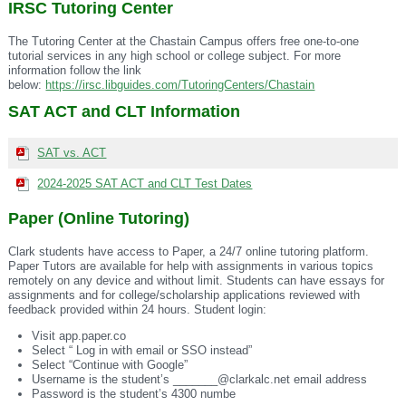
IRSC Tutoring Center
The Tutoring Center at the
Chastain
Campus offers free
one-to-one
tutorial services in any high school or college subject. For more
information follow the link
below:
https://irsc.libguides.com/TutoringCenters/Chastain
SAT ACT and CLT Information
SAT vs. ACT
2024-2025 SAT ACT and CLT Test Dates
Paper (Online Tutoring)
Clark students have access to Paper, a 24/7 online tutoring platform.
Paper Tutors are available for help with assignments in various topics
remotely on any device and without limit. Students can have essays for
assignments and for college/scholarship applications reviewed with
feedback provided within 24 hours. Student login:
Visit app.paper.co
Select “ Log in with email or SSO instead”
Select “Continue with Google”
Username is the student’s _______@clarkalc.net email address
Password is the student’s 4300 numbe