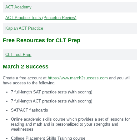
ACT Academy
ACT Practice Tests (Princeton Review)
Kaplan ACT Practice
Free Resources for CLT Prep
CLT Test Prep
March 2 Success
Create a free account at
https://www.march2success.com
and you will
have access to the following:
7 full-length SAT practice tests (with scoring)
7 full-length ACT practice tests (with scoring)
SAT/ACT flashcards
Online academic skills course which provides a set of lessons for
reading and math and is personalized to your strengths and
weaknesses
College Placement Skills Training course