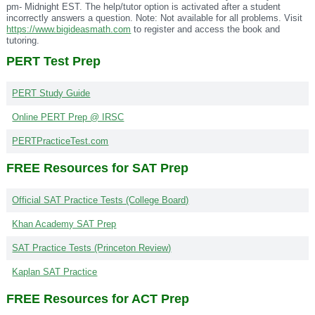
pm- Midnight EST. The help/tutor option is activated after a student
incorrectly answers a question. Note: Not available for all problems. Visit
https://www.bigideasmath.com
to register and access the book and
tutoring.
PERT Test Prep
PERT Study Guide
Online PERT Prep @ IRSC
PERTPracticeTest.com
FREE Resources for SAT Prep
Official SAT Practice Tests (College Board)
Khan Academy SAT Prep
SAT Practice Tests (Princeton Review)
Kaplan SAT Practice
FREE Resources for ACT Prep