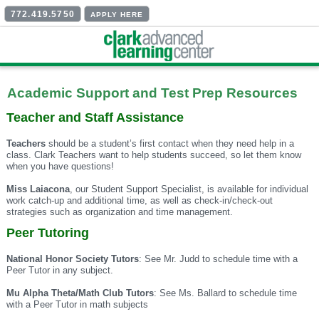
772.419.5750
APPLY HERE
Academic Support and Test Prep Resources
Teacher and Staff Assistance
Teachers
should be a student’s first contact when they need help in a
class. Clark Teachers want to help students succeed, so let them know
when you have questions!
Miss Laiacona
, our Student Support Specialist, is available for individual
work catch-up and additional time, as well as check-in/check-out
strategies such as organization and time management.
Peer Tutoring
National Honor Society Tutors
: See Mr. Judd to schedule time with a
Peer Tutor in any subject.
Mu Alpha Theta/Math Club Tutors
: See Ms. Ballard to schedule time
with a Peer Tutor in math subjects