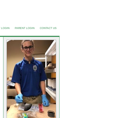
 LOGIN
PARENT LOGIN
CONTACT US