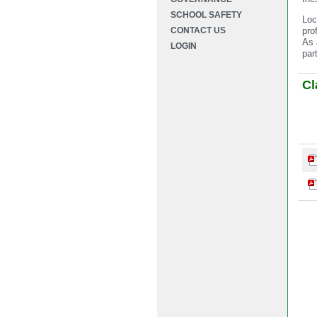
SCHOOL SAFETY
Loc
CONTACT US
pro
As 
LOGIN
par
Cl