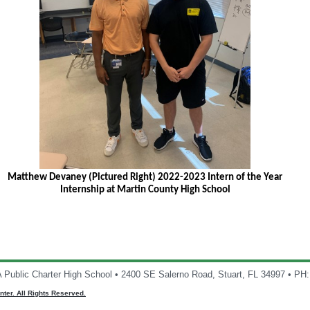
Matthew Devaney (Pictured Right) 2022-2023 Intern of the Year
Internship at Martin County High School
A Public Charter High School • 2400 SE Salerno Road, Stuart, FL 34997 • PH
ter. All Rights Reserved.