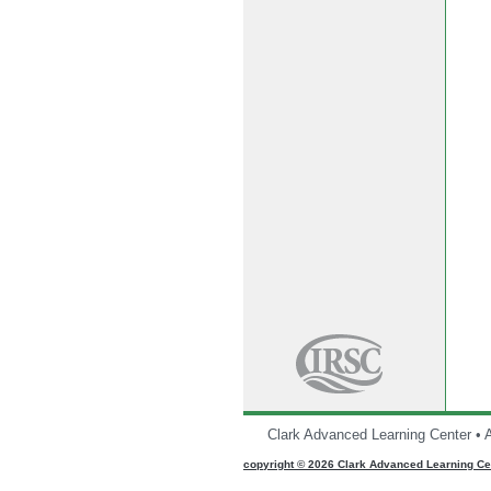
Clark Advanced Learning Center • 
CMS
copyright © 2026 Clark Advanced Learning Cen
Sign
In