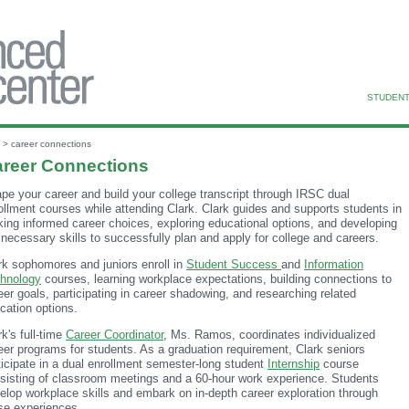
STUDENT
> career connections
reer Connections
pe your career and build your college transcript through IRSC dual
ollment courses while attending Clark. Clark guides and supports students in
ing informed career choices, exploring educational options, and developing
 necessary skills to successfully plan and apply for college and careers.
rk sophomores and juniors enroll in
Student Success
and
Information
hnology
courses, learning workplace expectations, building connections to
eer goals, participating in career shadowing, and researching related
cation options.
rk's full-time
Career Coordinator
, Ms. Ramos, coordinates individualized
eer programs for students. As a graduation requirement, Clark seniors
ticipate in a dual enrollment semester-long student
Internship
course
sisting of classroom meetings and a 60-hour work experience. Students
elop workplace skills and embark on in-depth career exploration through
se experiences.