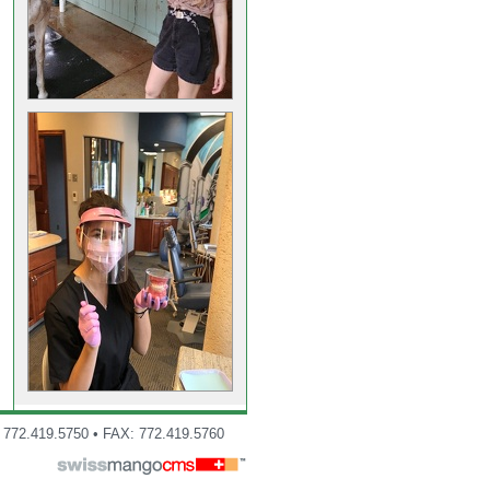
: 772.419.5750 • FAX: 772.419.5760