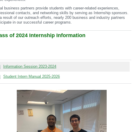
al business partners provide students with career-related experiences,
fessional contacts, and networking skills by serving as Internship sponsors.
a result of our outreach efforts, nearly 200 business and industry partners
ticipate in our successful career programs.
ass of 2024 Internship Information
Information Session 2023-2024
Student Intern Manual 2025-2026