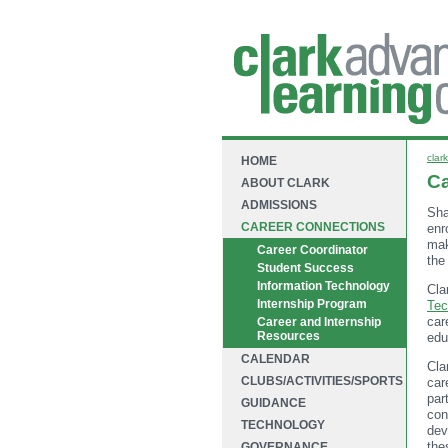
clark
HOME
Ca
ABOUT CLARK
ADMISSIONS
Sha
CAREER CONNECTIONS
enr
mak
Career Coordinator
the
Student Success
Information Technology
Cla
Internship Program
Tec
car
Career and Internship
Resources
edu
CALENDAR
Cla
CLUBS/ACTIVITIES/SPORTS
car
par
GUIDANCE
con
TECHNOLOGY
dev
the
GOVERNANCE