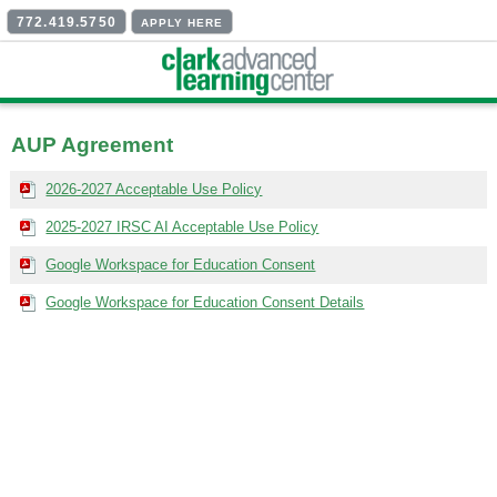
772.419.5750
APPLY HERE
AUP Agreement
2026-2027 Acceptable Use Policy
2025-2027 IRSC AI Acceptable Use Policy
Google Workspace for Education Consent
Google Workspace for Education Consent Details