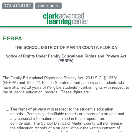
772.419.5750
APPLY HERE
FERPA
THE SCHOOL DISTRICT OF MARTIN COUNTY, FLORIDA
Notice of Rights Under Family Educational Rights and Privacy Act
(FERPA)
The Family Educational Rights and Privacy Act, 20 U.S.C. § 1232g
(FERPA) and 1002.22, Florida Statutes afford parents and students who
have attained 18 years of (“eligible students”) certain rights with respect to
the student’s education records. These rights are:
The right of privacy
with respect to the student’s education
records. Personally identifiable records or reports of a student and
any personal information contained in those reports, are
confidential. The School District of Martin County will not release
the education records of a student without the written consent of