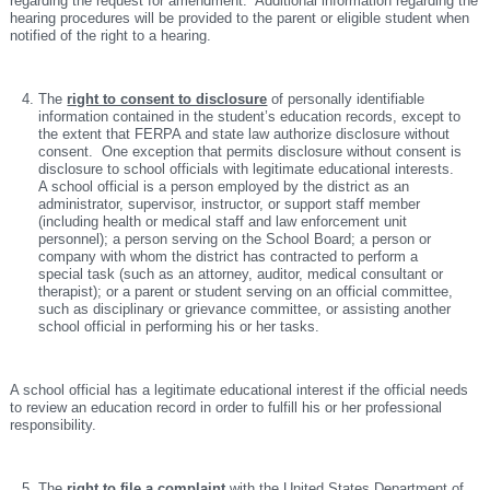
regarding the request for amendment. Additional information regarding the
hearing procedures will be provided to the parent or eligible student when
notified of the right to a hearing.
The
right to consent to disclosure
of personally identifiable
information contained in the student’s education records, except to
the extent that FERPA and state law authorize disclosure without
consent. One exception that permits disclosure without consent is
disclosure to school officials with legitimate educational interests.
A school official is a person employed by the district as an
administrator, supervisor, instructor, or support staff member
(including health or medical staff and law enforcement unit
personnel); a person serving on the School Board; a person or
company with whom the district has contracted to perform a
special task (such as an attorney, auditor, medical consultant or
therapist); or a parent or student serving on an official committee,
such as disciplinary or grievance committee, or assisting another
school official in performing his or her tasks.
A school official has a legitimate educational interest if the official needs
to review an education record in order to fulfill his or her professional
responsibility.
The
right to file a complaint
with the United States Department of