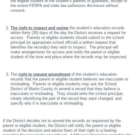
the eligible student or the student’s parents or guardians, except to
the extent FERPA and state law authorizes disclosure without
consent.
The right to inspect and review
the student’s education records
within thirty (30) days of the day the District receives a request for
access. Parents or eligible students should submit to the school
principal (or appropriate school official) a written request that
identifies the record(s) they wish to inspect. The principal will
make arrangements for access and notify the parent or eligible
student of the time and place where the records may be inspected.
The
right to request amendment
of the student’s education
records that the parent or eligible student believes are inaccurate or
misleading. Parents or eligible students may ask the School
District of Martin County to amend a record that they believe is
inaccurate or misleading. They should write the school principal,
clearly identifying the part of the record they want changed, and
specify why it is inaccurate or misleading.
If the District decides not to amend the records as requested by the
parent or eligible student, the District will notify the parent or eligible
student of the decision and advise them of their right to a hearing