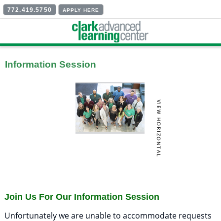
772.419.5750
APPLY HERE
Information Session
Join Us For Our Information Session
Unfortunately we are unable to accommodate requests