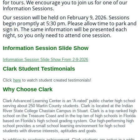
for tours. We encourage you to join us for one of our
Information Sessions.
Our session will be held on February 9, 2026. Sessions
begin promptly at 5:30 pm. Please allow time to park and
sign in. The same information will be presented each
night, so you only need to attend one session.
Information Session Slide Show
Information Session Slide Show From 2-9-2026
Clark Student Testimonials
Click
here
to watch student created testimonials!
Why Choose Clark
Clark Advanced Learning Center is an “A-rated” public charter high school
serving about 250 Martin County students. Clark is located at the Indian
River State College Chastain Campus in Stuart. Clark is a top ranked high
school on the Treasure Coast and in the top ten of high schools in Florida
based on Florida’s high school grading system. Our high-performing high
school provides a small school learning environment for high school
students with diverse interests, aptitudes and goals.
In addition to academic achievement, Clark students are active in a wide